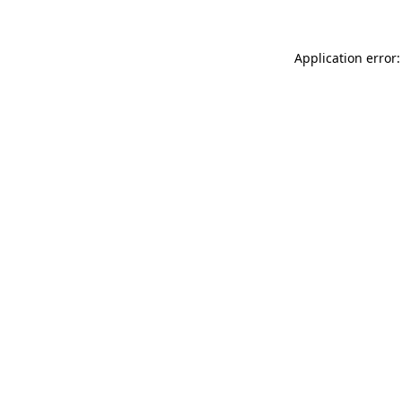
Application error