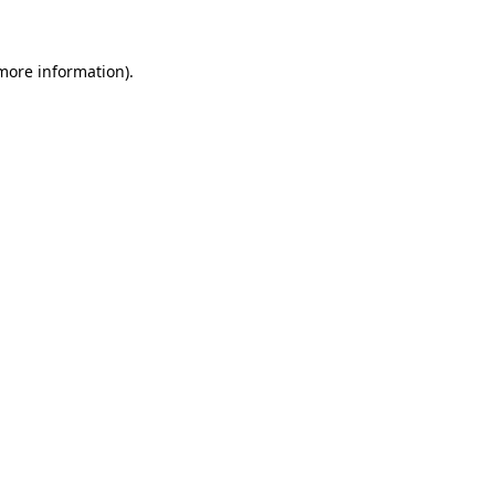
 more information)
.