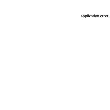
Application error