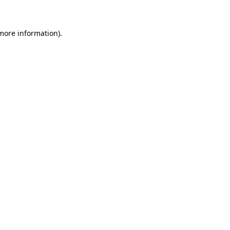
 more information)
.