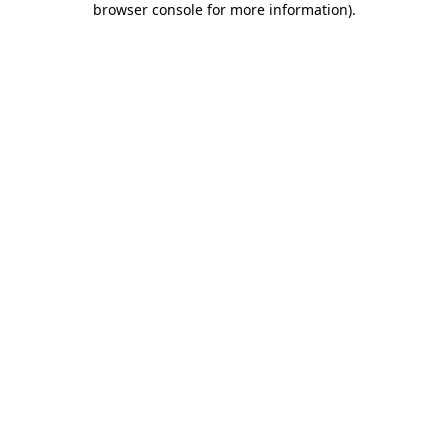
browser console for more information)
.