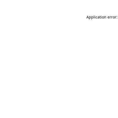
Application error