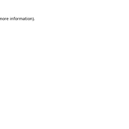
 more information)
.