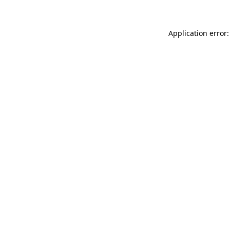
Application error