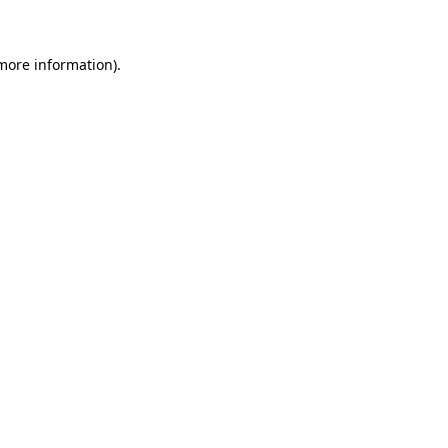
 more information)
.