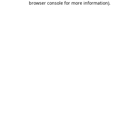
browser console for more information)
.