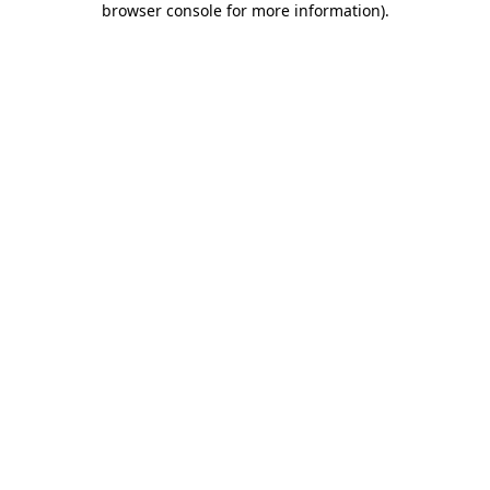
browser console for more information)
.