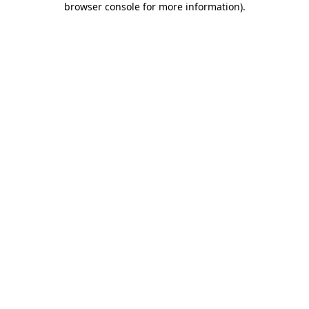
browser console for more information)
.