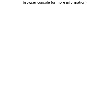
browser console for more information)
.