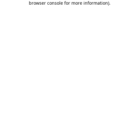
browser console for more information)
.