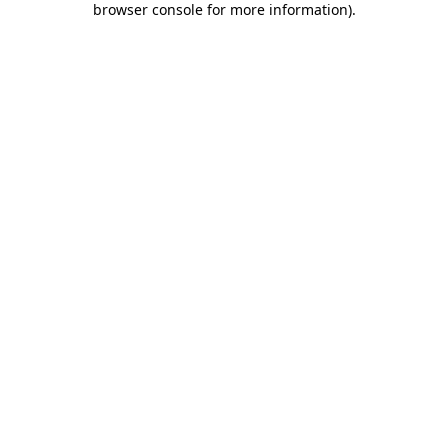
browser console for more information)
.