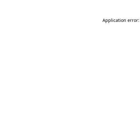
Application error