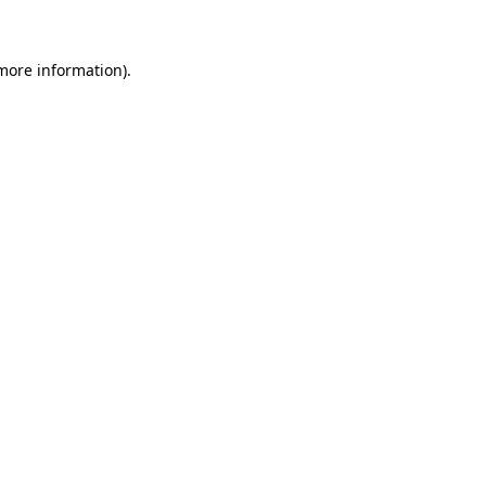
 more information)
.