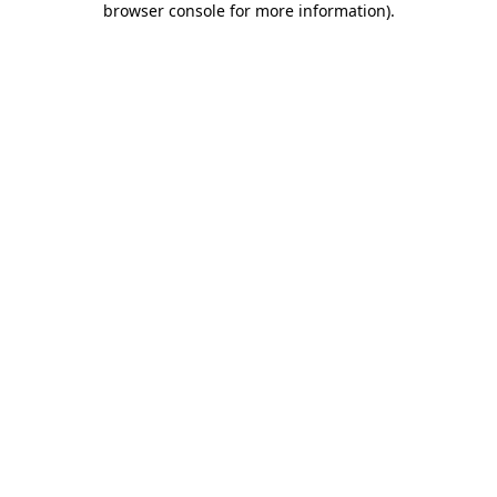
browser console for more information)
.