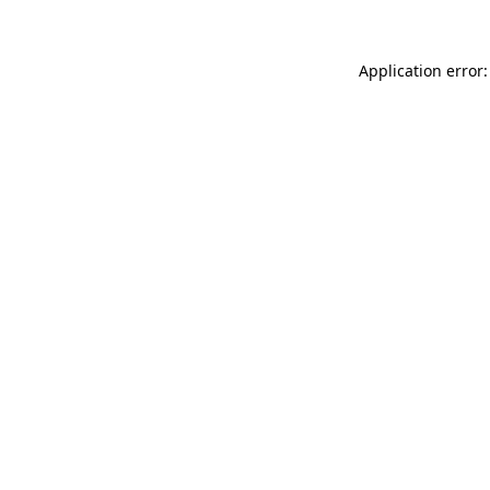
Application error