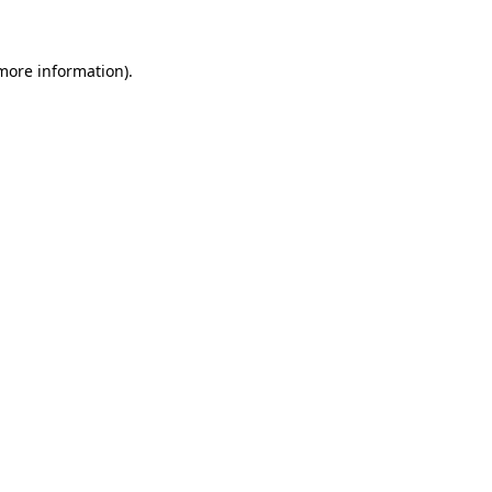
 more information)
.