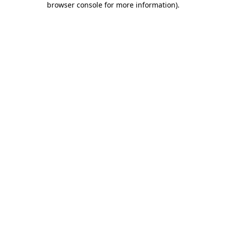
browser console for more information)
.