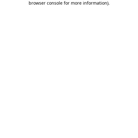
browser console for more information)
.