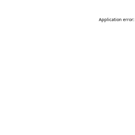
Application error