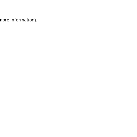
 more information)
.