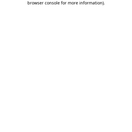
browser console for more information)
.