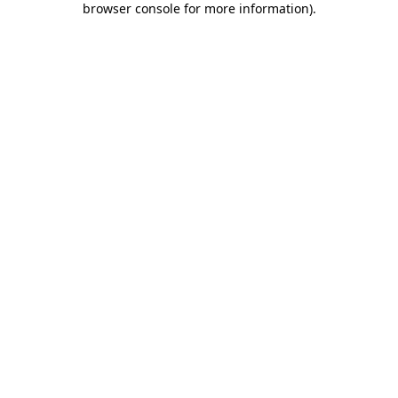
browser console for more information)
.