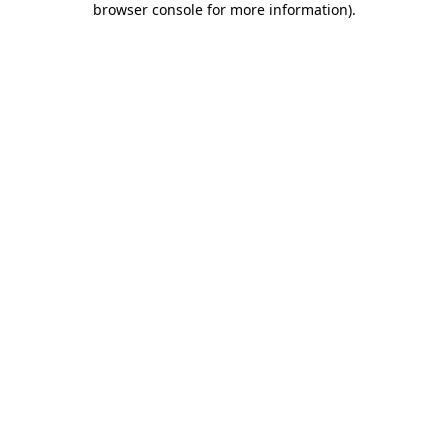
browser console for more information)
.