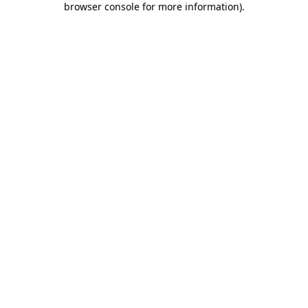
browser console for more information)
.