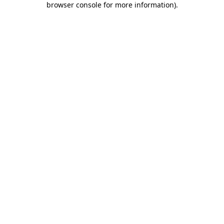
browser console for more information)
.