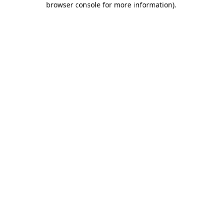
browser console for more information)
.