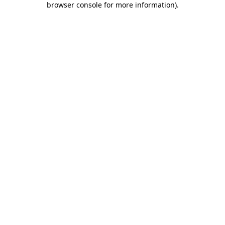
browser console for more information)
.