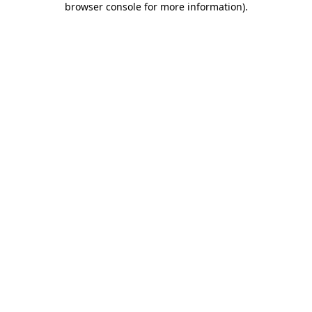
browser console for more information)
.