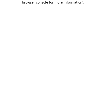
browser console for more information)
.