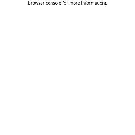
browser console for more information)
.