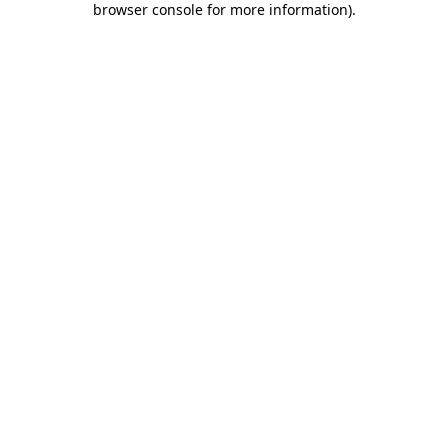
browser console for more information)
.