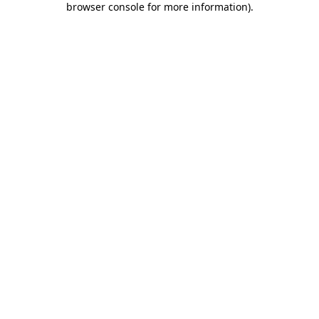
browser console for more information)
.