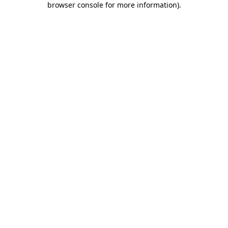
browser console for more information)
.