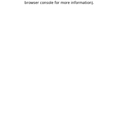
browser console for more information)
.