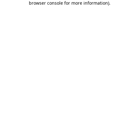
browser console for more information)
.