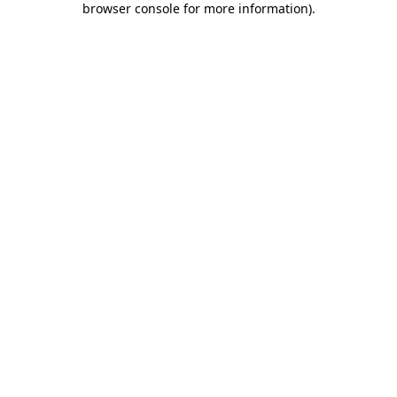
browser console for more information)
.