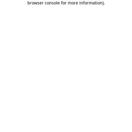
browser console for more information)
.