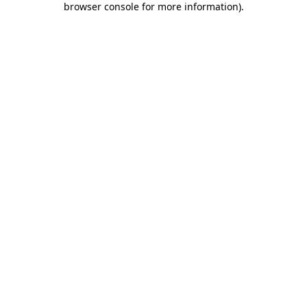
browser console for more information)
.