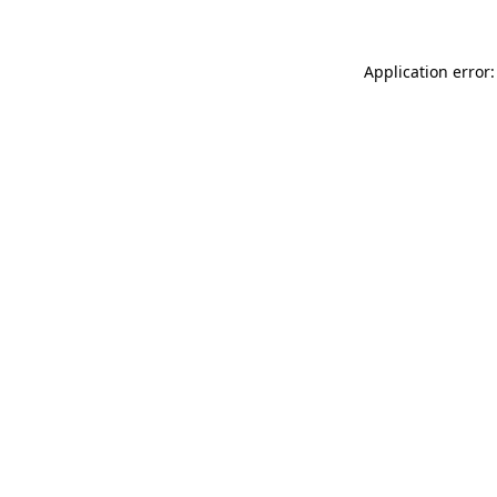
Application error