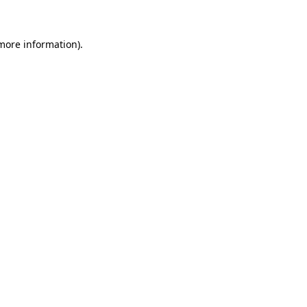
 more information)
.