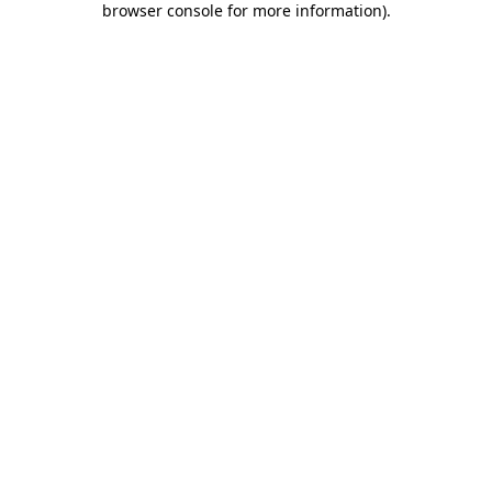
browser console for more information)
.