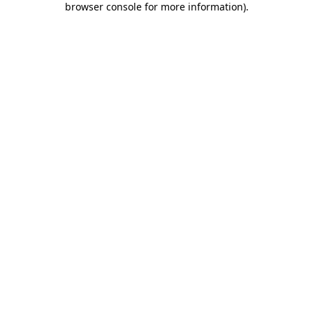
browser console for more information)
.