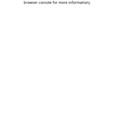
browser console for more information)
.