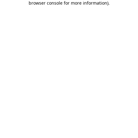
browser console for more information)
.