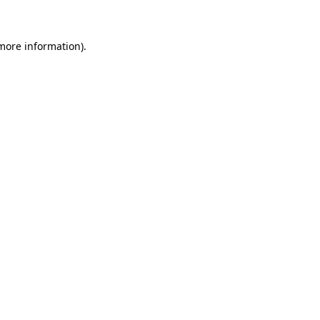
 more information)
.