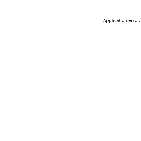
Application error