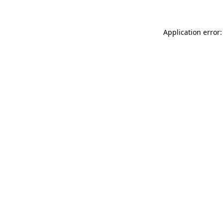
Application error