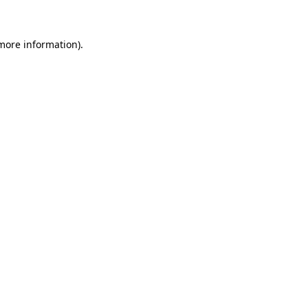
 more information)
.