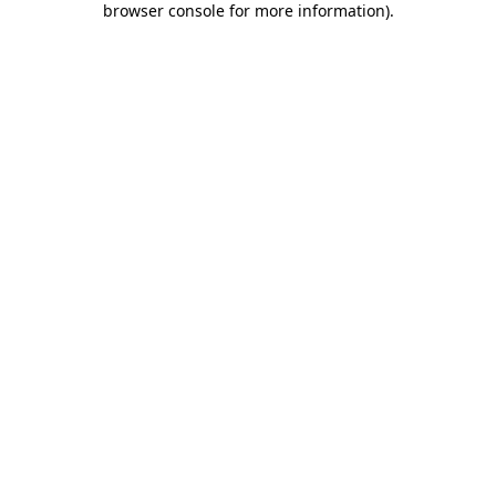
browser console for more information)
.