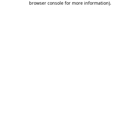
browser console for more information)
.