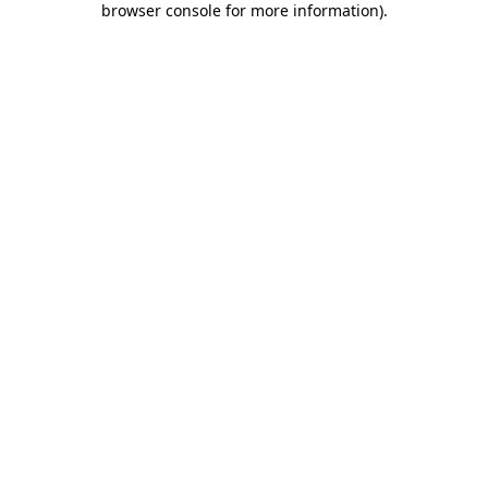
browser console for more information)
.