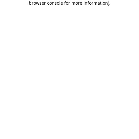
browser console for more information)
.