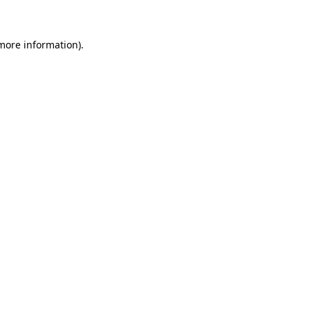
 more information)
.