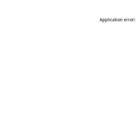
Application error