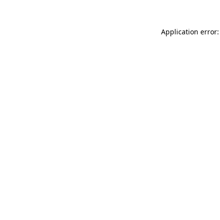
Application error