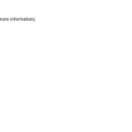
 more information)
.