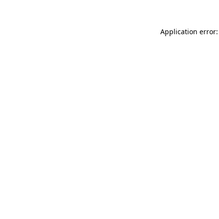
Application error