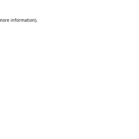
 more information)
.