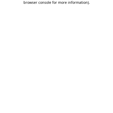
browser console for more information)
.